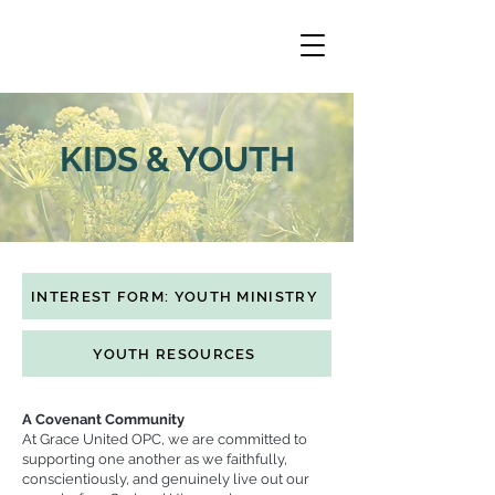
KIDS & YOUTH
INTEREST FORM: YOUTH MINISTRY
YOUTH RESOURCES
A Covenant Community
At Grace United OPC, we are committed to
supporting one another as we faithfully,
conscientiously, and genuinely live out our