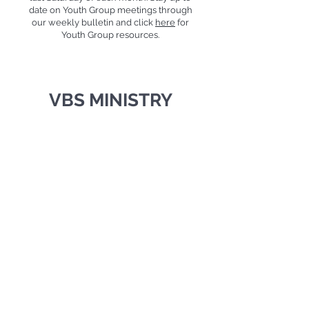
date on Youth Group meetings through
our weekly bulletin and click
here
for
Youth Group resources.
VBS MINISTRY