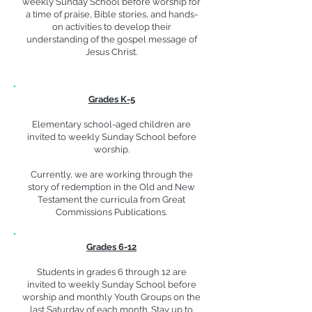
weekly Sunday School before worship for
a time of praise, Bible stories, and hands-
on activities to develop their
understanding of the gospel message of
Jesus Christ.
Grades K-5
Elementary school-aged children are
invited to weekly Sunday School before
worship.
Currently, we are working through the
story of redemption in the Old and New
Testament the curricula from Great
Commissions Publications.
Grades 6-12
Students in grades 6 through 12 are
invited to weekly Sunday School before
worship and monthly Youth Groups on the
last Saturday of each month. Stay up to