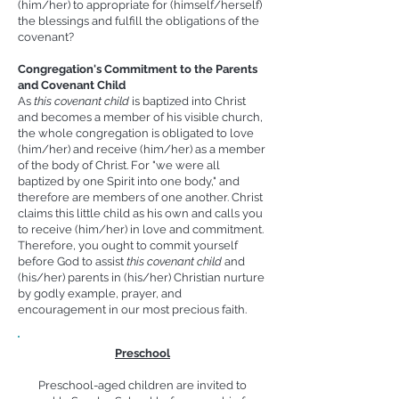
(him/her) to appropriate for (himself/herself)
the blessings and fulfill the obligations of the
covenant?
Congregation's Commitment to the Parents
and Covenant Child
As
this c
ovenant child
is baptized into Christ
and becomes a member of his visible church,
the whole congregation is obligated to love
(him/her) and receive (him/her) as a member
of the body of Christ. For "we were all
baptized by one Spirit into one body," and
therefore are members of one another. Christ
claims this little child as his own and calls you
to receive (him/her) in love and commitment.
Therefore, you ought to commit yourself
before God to assist
this c
ovenant child
and
(his/her) parents in (his/her) Christian nurture
by godly example, prayer, and
encouragement in our most precious faith.
Preschool
Preschool-aged children are invited to