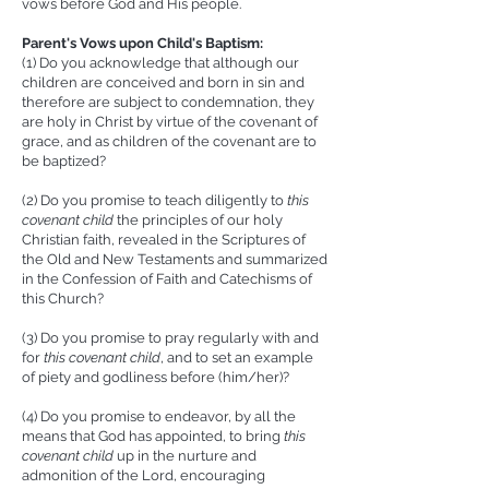
vows before God and His people.
Parent's Vows upon Child's Baptism:
(1) Do you acknowledge that although our
children are conceived and born in sin and
therefore are subject to condemnation, they
are holy in Christ by virtue of the covenant of
grace, and as children of the covenant are to
be baptized?
(2) Do you promise to teach diligently to
this
c
ovenant child
the principles of our holy
Christian faith, revealed in the Scriptures of
the Old and New Testaments and summarized
in the Confession of Faith and Catechisms of
this Church?
(3) Do you promise to pray regularly with and
for
this c
ovenant child
, and to set an example
of piety and godliness before (him/her)?
(4) Do you promise to endeavor, by all the
means that God has appointed, to bring
this
c
ovenant child
up in the nurture and
admonition of the Lord, encouraging