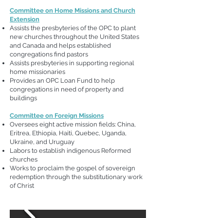
Committee on Home Missions and Church
Extension
Assists the presbyteries of the OPC to plant
new churches throughout the United States
and Canada and helps established
congregations find pastors
Assists presbyteries in supporting regional
home missionaries
Provides an OPC Loan Fund to help
congregations in need of property and
buildings
Committee on Foreign Missions
Oversees eight active mission fields: China,
Eritrea, Ethiopia, Haiti, Quebec, Uganda,
Ukraine, and Uruguay
Labors to establish indigenous Reformed
churches
Works to proclaim the gospel of sovereign
redemption through the substitutionary work
of Christ